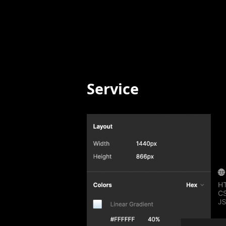
Service