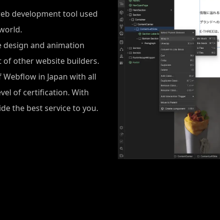
web development tool used
world.
e design and animation
 of other website builders.
f Webflow in Japan with all
l of certification. With
de the best service to you.