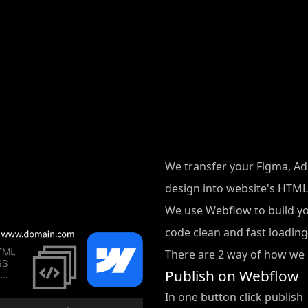
We transfer your Figma, Ado
design into website's HTML,
We use Webflow to build y
code clean and fast loading
There are 2 way of how we 
Publish on Webflow
In one button click publish