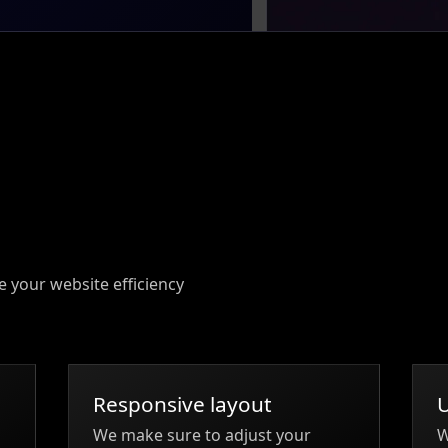
e your website efficiency
Responsive layout
We make sure to adjust your
W