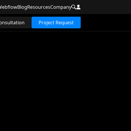
Webflow
Blog
Resources
Company
onsultation
Project Request