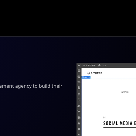
ment agency to build their
.