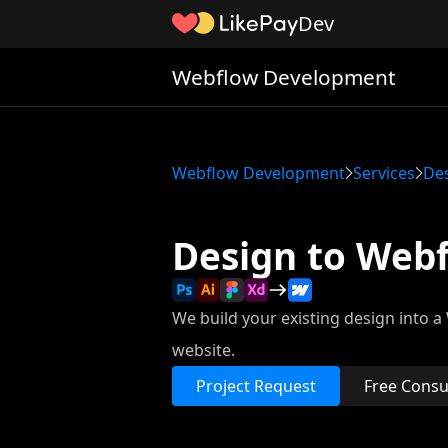
Dev
Webflow Development
Webflow Development
Services
De
Design to Web
We build your existing design into 
website.
Project Request
Free Consu