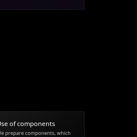
Use of components
e prepare components, which