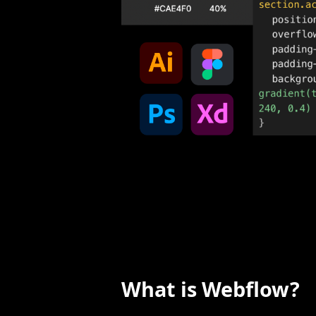
What is Webflow?