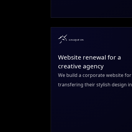
Website renewal for a
creative agency
We build a corporate website fo
transfering their stylish design 