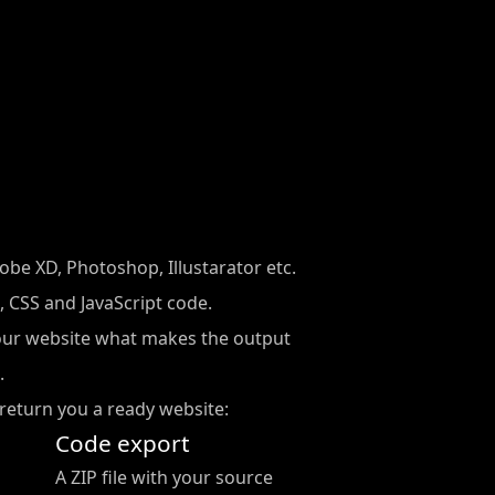
be XD, Photoshop, Illustarator etc.
 CSS and JavaScript code.
our website what makes the output
.
return you a ready website:
Code export
A ZIP file with your source