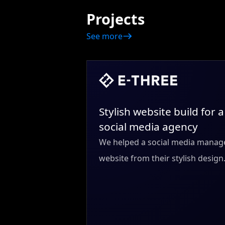
Projects
See more
Stylish website build for a
social media agency
We helped a social media manage
website from their stylish design