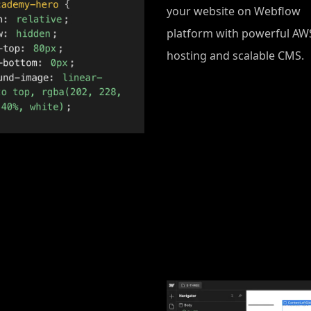
your website on Webflow
platform with powerful AW
hosting and scalable CMS.