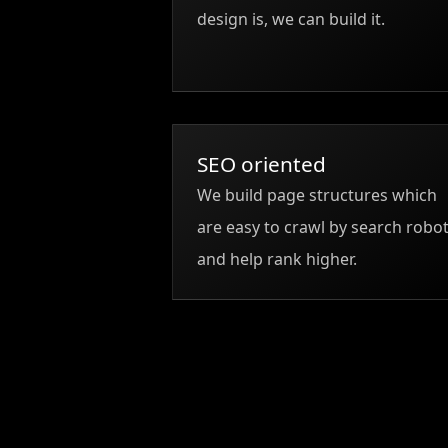
design is, we can build it.
SEO oriented
We build page structures which
are easy to crawl by search robo
and help rank higher.