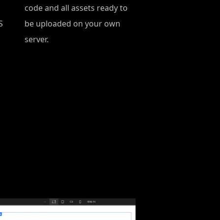
code and all assets ready to
S
be uploaded on your own
server.