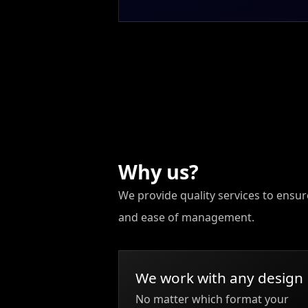
Why us?
We provide quality services to ensur
and ease of management.
We work with any design
No matter which format your