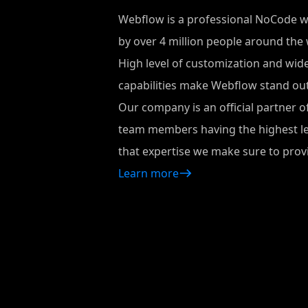
Webflow is a professional NoCode 
by over 4 million people around the 
High level of customization and wid
capabilities make Webflow stand out
Our company is an official partner o
team members having the highest leve
that expertise we make sure to provi
Learn more