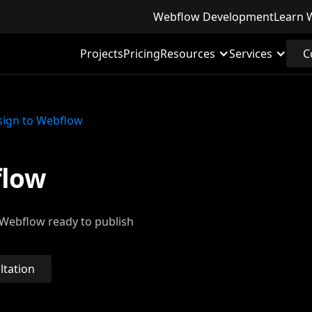
Webflow Development
Learn 
Projects
Pricing
Resources
Services
C
sign to Webflow
flow
a Webflow ready to publish
ltation