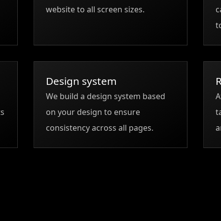
website to all screen sizes.
c
t
Design system
R
We build a design system based
A
ts
on your design to ensure
t
consistency across all pages.
a