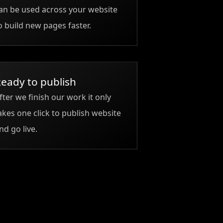
an be used across your website
o build new pages faster.
eady to publish
fter we finish our work it only
akes one click to publish website
nd go live.