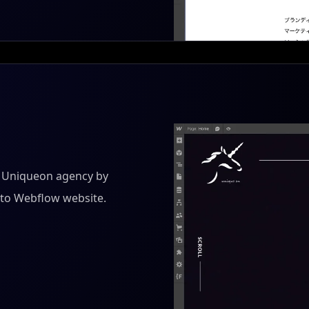
r Uniqueon agency by
into Webflow website.